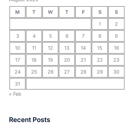
M
T
W
T
F
S
S
1
2
3
4
5
6
7
8
9
10
11
12
13
14
15
16
17
18
19
20
21
22
23
24
25
26
27
28
29
30
31
« Feb
Recent Posts