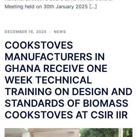
Meeting held on 30th January 2025 […]
DECEMBER 16, 2024
NEWS
COOKSTOVES
MANUFACTURERS IN
GHANA RECEIVE ONE
WEEK TECHNICAL
TRAINING ON DESIGN AND
STANDARDS OF BIOMASS
COOKSTOVES AT CSIR IIR