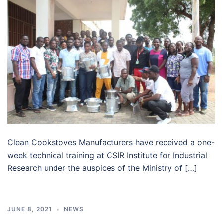
Clean Cookstoves Manufacturers have received a one-
week technical training at CSIR Institute for Industrial
Research under the auspices of the Ministry of […]
JUNE 8, 2021
NEWS