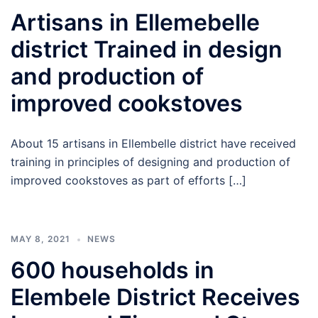
Artisans in Ellemebelle
district Trained in design
and production of
improved cookstoves
About 15 artisans in Ellembelle district have received
training in principles of designing and production of
improved cookstoves as part of efforts […]
MAY 8, 2021
NEWS
600 households in
Elembele District Receives