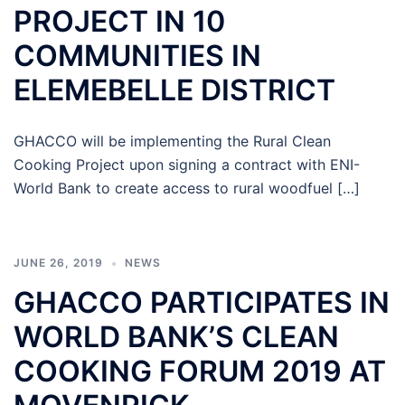
PROJECT IN 10
COMMUNITIES IN
ELEMEBELLE DISTRICT
GHACCO will be implementing the Rural Clean
Cooking Project upon signing a contract with ENI-
World Bank to create access to rural woodfuel […]
JUNE 26, 2019
NEWS
GHACCO PARTICIPATES IN
WORLD BANK’S CLEAN
COOKING FORUM 2019 AT