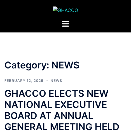
Skip
to
content
Toggle
menu
Category:
NEWS
FEBRUARY 12, 2025
NEWS
GHACCO ELECTS NEW
NATIONAL EXECUTIVE
BOARD AT ANNUAL
GENERAL MEETING HELD