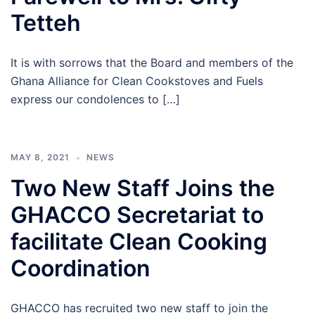
Tetteh
It is with sorrows that the Board and members of the
Ghana Alliance for Clean Cookstoves and Fuels
express our condolences to […]
MAY 8, 2021
NEWS
Two New Staff Joins the
GHACCO Secretariat to
facilitate Clean Cooking
Coordination
GHACCO has recruited two new staff to join the