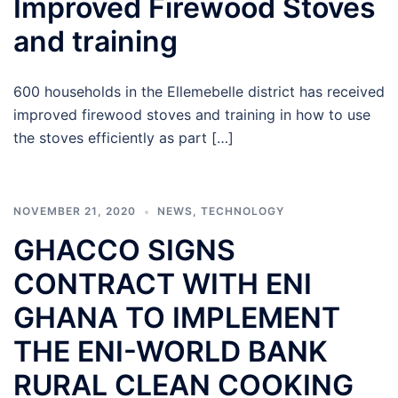
Improved Firewood Stoves
and training
600 households in the Ellemebelle district has received
improved firewood stoves and training in how to use
the stoves efficiently as part […]
NOVEMBER 21, 2020
NEWS
,
TECHNOLOGY
GHACCO SIGNS
CONTRACT WITH ENI
GHANA TO IMPLEMENT
THE ENI-WORLD BANK
RURAL CLEAN COOKING