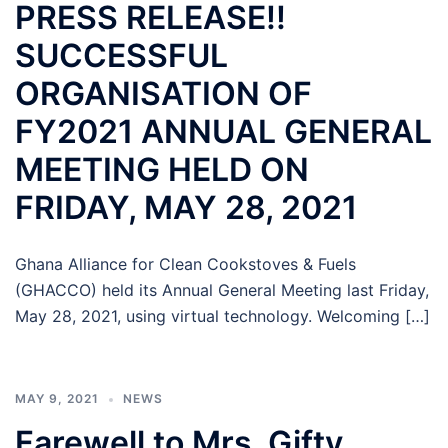
PRESS RELEASE!!
SUCCESSFUL
ORGANISATION OF
FY2021 ANNUAL GENERAL
MEETING HELD ON
FRIDAY, MAY 28, 2021
Ghana Alliance for Clean Cookstoves & Fuels
(GHACCO) held its Annual General Meeting last Friday,
May 28, 2021, using virtual technology. Welcoming […]
MAY 9, 2021
NEWS
Farewell to Mrs. Gifty