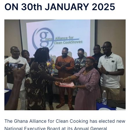
ON 30th JANUARY 2025
The Ghana Alliance for Clean Cooking has elected new
National Executive Board at its Annual General