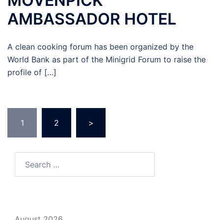
MOVENPICK
AMBASSADOR HOTEL
A clean cooking forum has been organized by the
World Bank as part of the Minigrid Forum to raise the
profile of […]
Posts
1
2
>
pagination
Search
for:
August 2026