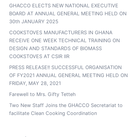
GHACCO ELECTS NEW NATIONAL EXECUTIVE
BOARD AT ANNUAL GENERAL MEETING HELD ON
30th JANUARY 2025
COOKSTOVES MANUFACTURERS IN GHANA
RECEIVE ONE WEEK TECHNICAL TRAINING ON
DESIGN AND STANDARDS OF BIOMASS
COOKSTOVES AT CSIR IIR
PRESS RELEASE!! SUCCESSFUL ORGANISATION
OF FY2021 ANNUAL GENERAL MEETING HELD ON
FRIDAY, MAY 28, 2021
Farewell to Mrs. Gifty Tetteh
Two New Staff Joins the GHACCO Secretariat to
facilitate Clean Cooking Coordination