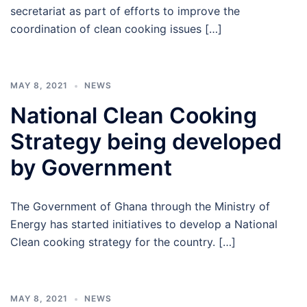
secretariat as part of efforts to improve the
coordination of clean cooking issues […]
MAY 8, 2021
NEWS
National Clean Cooking
Strategy being developed
by Government
The Government of Ghana through the Ministry of
Energy has started initiatives to develop a National
Clean cooking strategy for the country. […]
MAY 8, 2021
NEWS