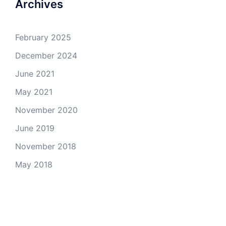
Archives
February 2025
December 2024
June 2021
May 2021
November 2020
June 2019
November 2018
May 2018