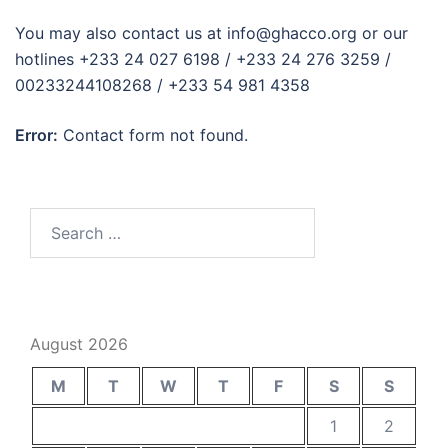
You may also contact us at info@ghacco.org or our
hotlines +233 24 027 6198 / +233 24 276 3259 /
00233244108268 / +233 54 981 4358
Error:
Contact form not found.
Search
for:
August 2026
M
T
W
T
F
S
S
1
2