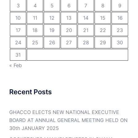
3
4
5
6
7
8
9
10
11
12
13
14
15
16
17
18
19
20
21
22
23
24
25
26
27
28
29
30
31
« Feb
Recent Posts
GHACCO ELECTS NEW NATIONAL EXECUTIVE
BOARD AT ANNUAL GENERAL MEETING HELD ON
30th JANUARY 2025