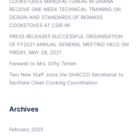
COOKSTOVES MANUFACTURERS IN GHANA
RECEIVE ONE WEEK TECHNICAL TRAINING ON
DESIGN AND STANDARDS OF BIOMASS
COOKSTOVES AT CSIR IIR
PRESS RELEASE!! SUCCESSFUL ORGANISATION
OF FY2021 ANNUAL GENERAL MEETING HELD ON
FRIDAY, MAY 28, 2021
Farewell to Mrs. Gifty Tetteh
Two New Staff Joins the GHACCO Secretariat to
facilitate Clean Cooking Coordination
Archives
February 2025