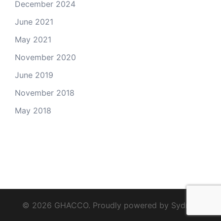
December 2024
June 2021
May 2021
November 2020
June 2019
November 2018
May 2018
© 2026 GHACCO. Proudly powered by
Sydney