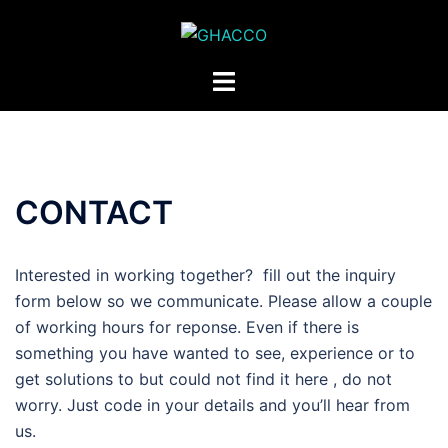
Skip
to
content
Toggle
menu
CONTACT
Interested in working together? fill out the inquiry
form below so we communicate. Please allow a couple
of working hours for reponse. Even if there is
something you have wanted to see, experience or to
get solutions to but could not find it here , do not
worry. Just code in your details and you’ll hear from
us.