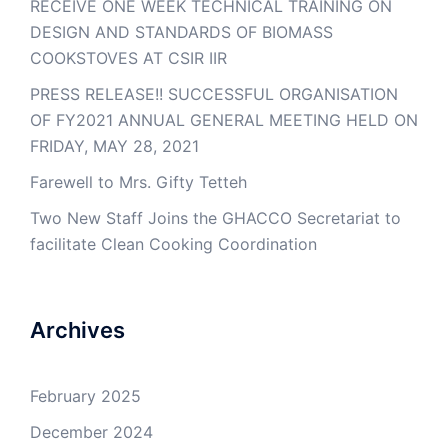
RECEIVE ONE WEEK TECHNICAL TRAINING ON
DESIGN AND STANDARDS OF BIOMASS
COOKSTOVES AT CSIR IIR
PRESS RELEASE!! SUCCESSFUL ORGANISATION
OF FY2021 ANNUAL GENERAL MEETING HELD ON
FRIDAY, MAY 28, 2021
Farewell to Mrs. Gifty Tetteh
Two New Staff Joins the GHACCO Secretariat to
facilitate Clean Cooking Coordination
Archives
February 2025
December 2024