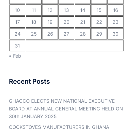
10
11
12
13
14
15
16
17
18
19
20
21
22
23
24
25
26
27
28
29
30
31
« Feb
Recent Posts
GHACCO ELECTS NEW NATIONAL EXECUTIVE
BOARD AT ANNUAL GENERAL MEETING HELD ON
30th JANUARY 2025
COOKSTOVES MANUFACTURERS IN GHANA