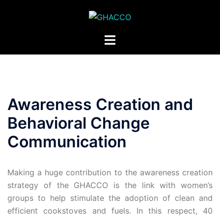
Awareness Creation and
Behavioral Change
Communication
Making a huge contribution to the awareness creation
strategy of the GHACCO is the link with women’s
groups to help stimulate the adoption of clean and
efficient cookstoves and fuels. In this respect, 40