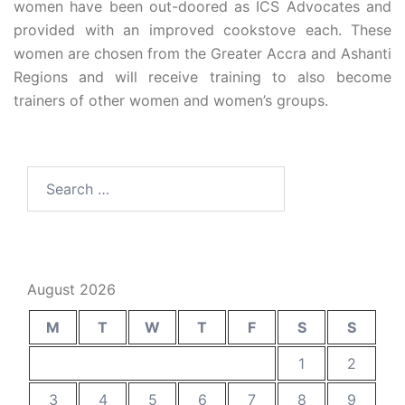
women have been out-doored as ICS Advocates and
provided with an improved cookstove each. These
women are chosen from the Greater Accra and Ashanti
Regions and will receive training to also become
trainers of other women and women’s groups.
August 2026
M
T
W
T
F
S
S
1
2
3
4
5
6
7
8
9