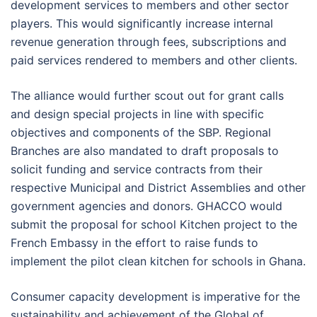
development services to members and other sector
players. This would significantly increase internal
revenue generation through fees, subscriptions and
paid services rendered to members and other clients.
The alliance would further scout out for grant calls
and design special projects in line with specific
objectives and components of the SBP. Regional
Branches are also mandated to draft proposals to
solicit funding and service contracts from their
respective Municipal and District Assemblies and other
government agencies and donors. GHACCO would
submit the proposal for school Kitchen project to the
French Embassy in the effort to raise funds to
implement the pilot clean kitchen for schools in Ghana.
Consumer capacity development is imperative for the
sustainability and achievement of the Global of