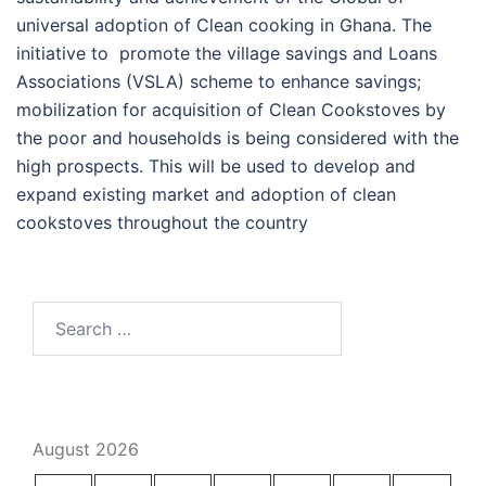
universal adoption of Clean cooking in Ghana. The
initiative to promote the village savings and Loans
Associations (VSLA) scheme to enhance savings;
mobilization for acquisition of Clean Cookstoves by
the poor and households is being considered with the
high prospects. This will be used to develop and
expand existing market and adoption of clean
cookstoves throughout the country
Search
for:
August 2026