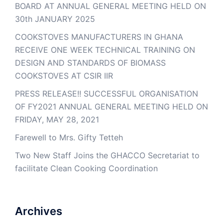
BOARD AT ANNUAL GENERAL MEETING HELD ON
30th JANUARY 2025
COOKSTOVES MANUFACTURERS IN GHANA
RECEIVE ONE WEEK TECHNICAL TRAINING ON
DESIGN AND STANDARDS OF BIOMASS
COOKSTOVES AT CSIR IIR
PRESS RELEASE!! SUCCESSFUL ORGANISATION
OF FY2021 ANNUAL GENERAL MEETING HELD ON
FRIDAY, MAY 28, 2021
Farewell to Mrs. Gifty Tetteh
Two New Staff Joins the GHACCO Secretariat to
facilitate Clean Cooking Coordination
Archives