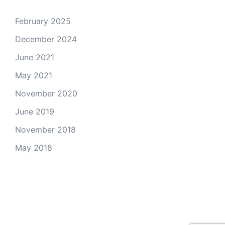
February 2025
December 2024
June 2021
May 2021
November 2020
June 2019
November 2018
May 2018