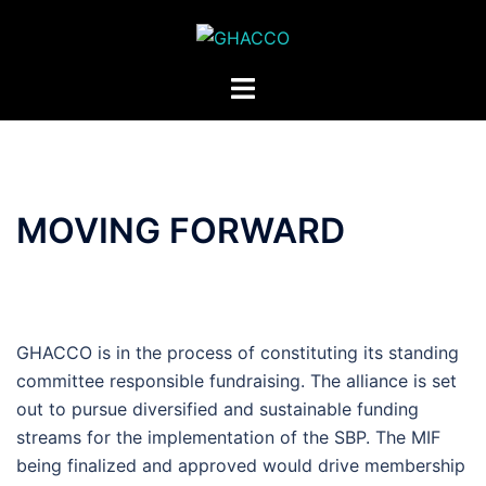
Skip
to
content
Toggle
menu
MOVING FORWARD
GHACCO is in the process of constituting its standing
committee responsible fundraising. The alliance is set
out to pursue diversified and sustainable funding
streams for the implementation of the SBP. The MIF
being finalized and approved would drive membership