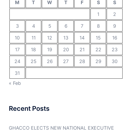
M
T
W
T
F
S
S
1
2
3
4
5
6
7
8
9
10
11
12
13
14
15
16
17
18
19
20
21
22
23
24
25
26
27
28
29
30
31
« Feb
Recent Posts
GHACCO ELECTS NEW NATIONAL EXECUTIVE