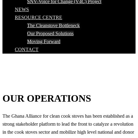
SNV-Voice for Change (V4C) Project
NEWS
RESOURCE CENTRE
The Cleanstove Bottleneck
Our Proposed Solutions
Moving Forward
CONTACT
OUR OPERATIONS
The Ghana Alliance for clean cook stoves has been established as a
strong stakeholder platform to lead the front to catalyze a revolution
in the cook stoves sector and mobilize high level national and donor