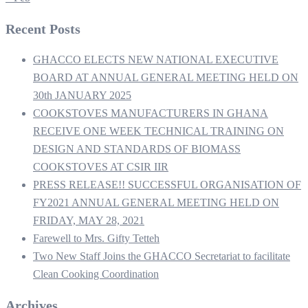
Recent Posts
GHACCO ELECTS NEW NATIONAL EXECUTIVE
BOARD AT ANNUAL GENERAL MEETING HELD ON
30th JANUARY 2025
COOKSTOVES MANUFACTURERS IN GHANA
RECEIVE ONE WEEK TECHNICAL TRAINING ON
DESIGN AND STANDARDS OF BIOMASS
COOKSTOVES AT CSIR IIR
PRESS RELEASE!! SUCCESSFUL ORGANISATION OF
FY2021 ANNUAL GENERAL MEETING HELD ON
FRIDAY, MAY 28, 2021
Farewell to Mrs. Gifty Tetteh
Two New Staff Joins the GHACCO Secretariat to facilitate
Clean Cooking Coordination
Archives