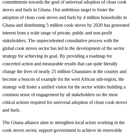
commitments towards the goal of universal adoption of clean cook
stoves and fuels in Ghana. Our ambitious target to foster the
adoption of clean cook stoves and fuels by 4 million households in
Ghana and distributing 5 million cook stoves by 2020 has generated
interest from a wide range of private, public and non-profit
stakeholders. The unprecedented consultative process with the
global cook stoves sector has led to the development of the sector
strategy for achieving its goal. By providing a roadmap for
concerted action and measurable results that can quite literally
change the lives of nearly 25 million Ghanaians in the country and
become a beacon of example for the west African sub-region, the
strategy will foster a unified vision for the sector whiles building a
common sense of engagement by all stakeholders on the most
critical actions required for universal adoption of clean cook stoves
and fuels.
The Ghana alliance aims to strengthen local actors working in the
cook stoves sector, support government to achieve its renewable