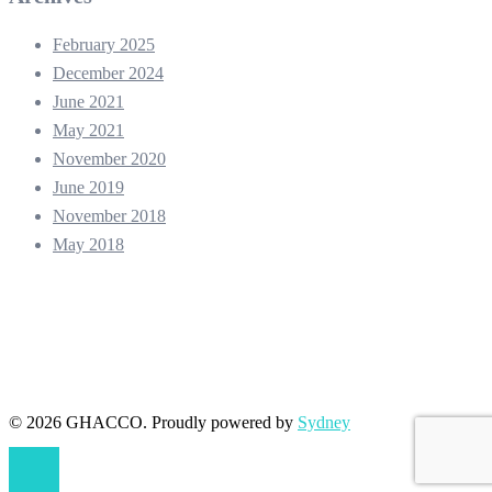
February 2025
December 2024
June 2021
May 2021
November 2020
June 2019
November 2018
May 2018
© 2026 GHACCO. Proudly powered by
Sydney