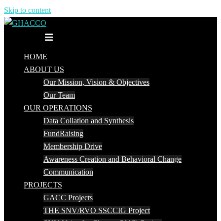
Skip to content
Toggle menu
HOME
ABOUT US
Our Mission, Vision & Objectives
Our Team
OUR OPERATIONS
Data Collation and Synthesis
FundRaising
Membership Drive
Awareness Creation and Behavioral Change
Communication
PROJECTS
GACC Projects
THE SNV/RVO SSCCIG Project