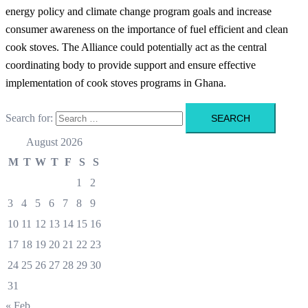
energy policy and climate change program goals and increase
consumer awareness on the importance of fuel efficient and clean
cook stoves. The Alliance could potentially act as the central
coordinating body to provide support and ensure effective
implementation of cook stoves programs in Ghana.
Search for:
August 2026
M
T
W
T
F
S
S
1
2
3
4
5
6
7
8
9
10
11
12
13
14
15
16
17
18
19
20
21
22
23
24
25
26
27
28
29
30
31
« Feb