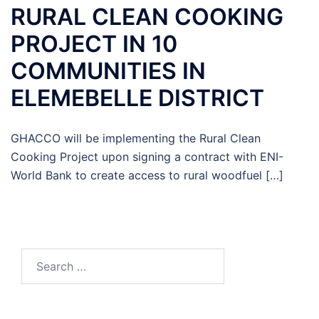
RURAL CLEAN COOKING
PROJECT IN 10
COMMUNITIES IN
ELEMEBELLE DISTRICT
GHACCO will be implementing the Rural Clean
Cooking Project upon signing a contract with ENI-
World Bank to create access to rural woodfuel […]
Search
for: