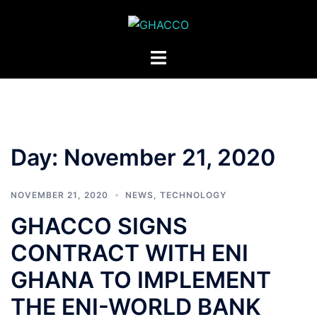
Skip
to
content
Toggle
menu
Day:
November 21, 2020
NOVEMBER 21, 2020
NEWS
,
TECHNOLOGY
GHACCO SIGNS
CONTRACT WITH ENI
GHANA TO IMPLEMENT
THE ENI-WORLD BANK