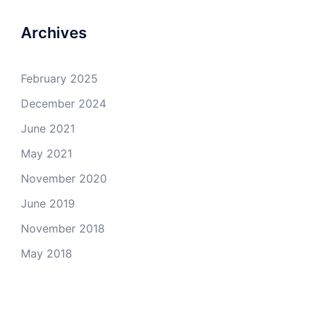
Archives
February 2025
December 2024
June 2021
May 2021
November 2020
June 2019
November 2018
May 2018