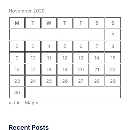
November 2020
M
T
W
T
F
S
S
1
2
3
4
5
6
7
8
9
10
11
12
13
14
15
16
17
18
19
20
21
22
23
24
25
26
27
28
29
30
« Jun
May »
Recent Posts