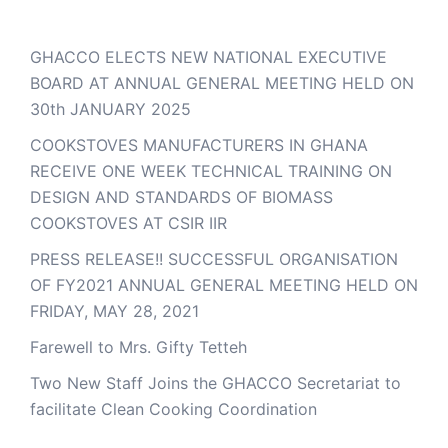
GHACCO ELECTS NEW NATIONAL EXECUTIVE
BOARD AT ANNUAL GENERAL MEETING HELD ON
30th JANUARY 2025
COOKSTOVES MANUFACTURERS IN GHANA
RECEIVE ONE WEEK TECHNICAL TRAINING ON
DESIGN AND STANDARDS OF BIOMASS
COOKSTOVES AT CSIR IIR
PRESS RELEASE!! SUCCESSFUL ORGANISATION
OF FY2021 ANNUAL GENERAL MEETING HELD ON
FRIDAY, MAY 28, 2021
Farewell to Mrs. Gifty Tetteh
Two New Staff Joins the GHACCO Secretariat to
facilitate Clean Cooking Coordination