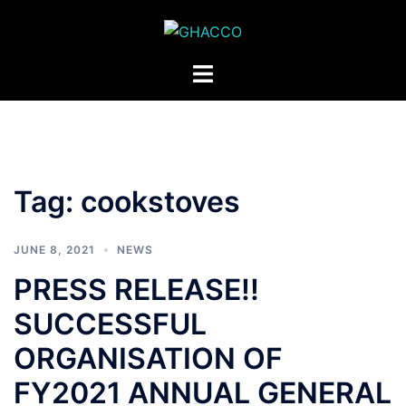
Skip
to
content
Toggle
menu
Tag:
cookstoves
JUNE 8, 2021
NEWS
PRESS RELEASE!!
SUCCESSFUL
ORGANISATION OF
FY2021 ANNUAL GENERAL