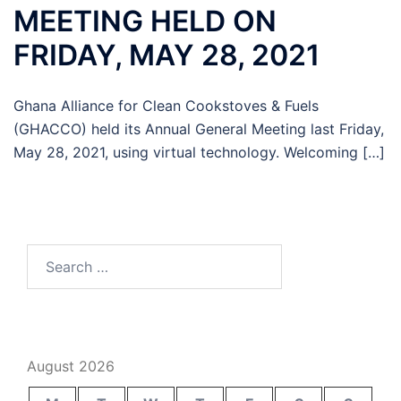
MEETING HELD ON
FRIDAY, MAY 28, 2021
Ghana Alliance for Clean Cookstoves & Fuels
(GHACCO) held its Annual General Meeting last Friday,
May 28, 2021, using virtual technology. Welcoming […]
Search
for:
August 2026