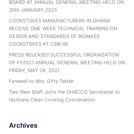
BOARD AT ANNUAL GENERAL MEETING HELD ON
30th JANUARY 2025
COOKSTOVES MANUFACTURERS IN GHANA
RECEIVE ONE WEEK TECHNICAL TRAINING ON
DESIGN AND STANDARDS OF BIOMASS
COOKSTOVES AT CSIR IIR
PRESS RELEASE!! SUCCESSFUL ORGANISATION
OF FY2021 ANNUAL GENERAL MEETING HELD ON
FRIDAY, MAY 28, 2021
Farewell to Mrs. Gifty Tetteh
Two New Staff Joins the GHACCO Secretariat to
facilitate Clean Cooking Coordination
Archives