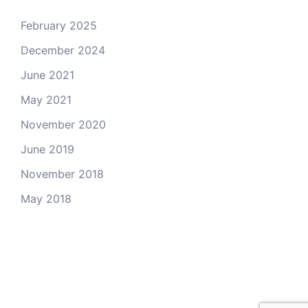
February 2025
December 2024
June 2021
May 2021
November 2020
June 2019
November 2018
May 2018