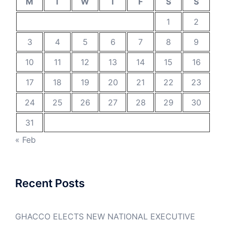
M
T
W
T
F
S
S
1
2
3
4
5
6
7
8
9
10
11
12
13
14
15
16
17
18
19
20
21
22
23
24
25
26
27
28
29
30
31
« Feb
Recent Posts
GHACCO ELECTS NEW NATIONAL EXECUTIVE