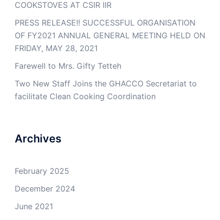
COOKSTOVES AT CSIR IIR
PRESS RELEASE!! SUCCESSFUL ORGANISATION
OF FY2021 ANNUAL GENERAL MEETING HELD ON
FRIDAY, MAY 28, 2021
Farewell to Mrs. Gifty Tetteh
Two New Staff Joins the GHACCO Secretariat to
facilitate Clean Cooking Coordination
Archives
February 2025
December 2024
June 2021