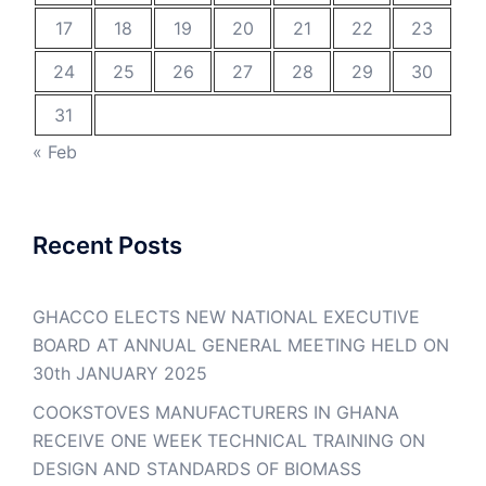
17
18
19
20
21
22
23
24
25
26
27
28
29
30
31
« Feb
Recent Posts
GHACCO ELECTS NEW NATIONAL EXECUTIVE
BOARD AT ANNUAL GENERAL MEETING HELD ON
30th JANUARY 2025
COOKSTOVES MANUFACTURERS IN GHANA
RECEIVE ONE WEEK TECHNICAL TRAINING ON
DESIGN AND STANDARDS OF BIOMASS