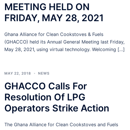
MEETING HELD ON
FRIDAY, MAY 28, 2021
Ghana Alliance for Clean Cookstoves & Fuels
(GHACCO) held its Annual General Meeting last Friday,
May 28, 2021, using virtual technology. Welcoming […]
MAY 22, 2018
NEWS
GHACCO Calls For
Resolution Of LPG
Operators Strike Action
The Ghana Alliance for Clean Cookstoves and Fuels