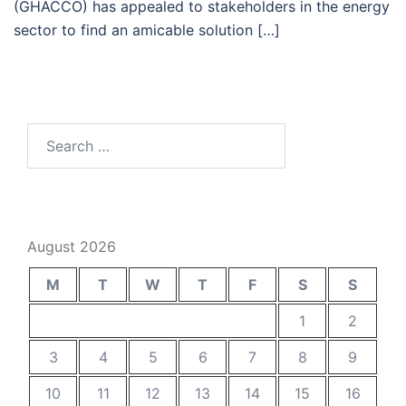
(GHACCO) has appealed to stakeholders in the energy
sector to find an amicable solution […]
Search
for:
August 2026
M
T
W
T
F
S
S
1
2
3
4
5
6
7
8
9
10
11
12
13
14
15
16