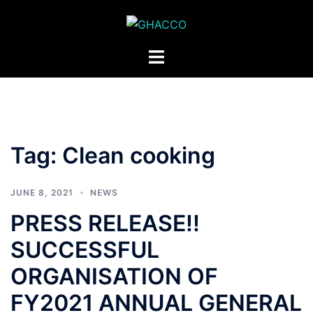
Skip
to
content
Toggle
menu
Tag:
Clean cooking
JUNE 8, 2021
NEWS
PRESS RELEASE!!
SUCCESSFUL
ORGANISATION OF
FY2021 ANNUAL GENERAL